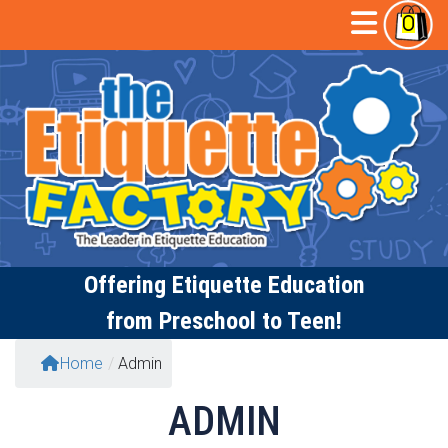
Skip
Open
0
to
content
Butto
Offering
Etiquette Education
from Preschool to Teen!
Home
/
Admin
ADMIN