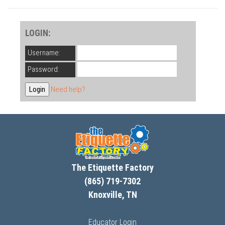
LOGIN:
Username:
Password:
Need help?
The Etiquette Factory
(865) 719-7302
Knoxville, TN
Educator Login