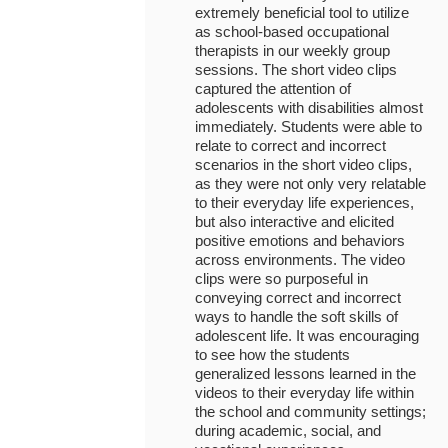
extremely beneficial tool to utilize
as school-based occupational
therapists in our weekly group
sessions. The short video clips
captured the attention of
adolescents with disabilities almost
immediately. Students were able to
relate to correct and incorrect
scenarios in the short video clips,
as they were not only very relatable
to their everyday life experiences,
but also interactive and elicited
positive emotions and behaviors
across environments. The video
clips were so purposeful in
conveying correct and incorrect
ways to handle the soft skills of
adolescent life. It was encouraging
to see how the students
generalized lessons learned in the
videos to their everyday life within
the school and community settings;
during academic, social, and