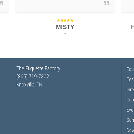
T
MISTY
-
The Etiquette Factory
Edu
(865) 719-7302
Tes
Knoxville, TN
Hire
Con
Eve
Su
Dow