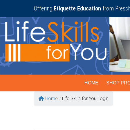
Skip
Offering
Etiquette Education
from Presch
to
content
HOME
SHOP PR
Home
/
Life Skills for You Login