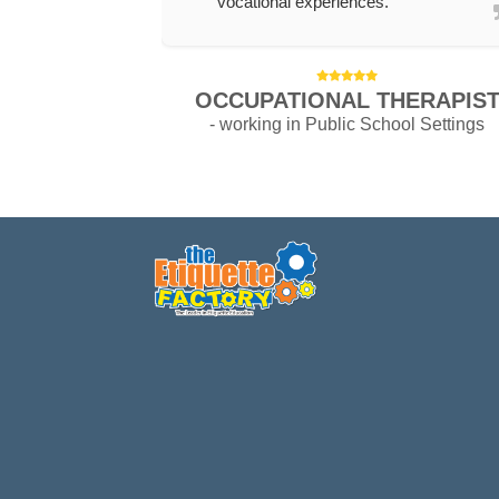
vocational experiences.
OCCUPATIONAL THERAPIS
- working in Public School Settings