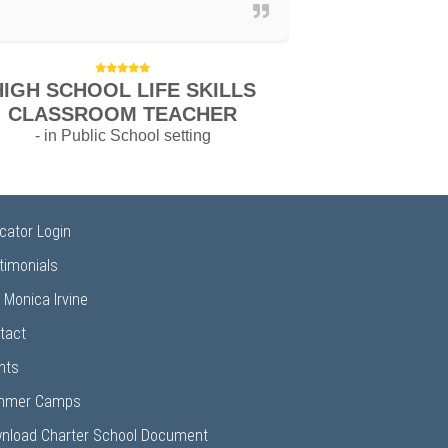
HIGH SCHOOL LIFE SKILLS
CLASSROOM TEACHER
- in Public School setting
cator Login
timonials
 Monica Irvine
tact
nts
mmer Camps
nload Charter School Document