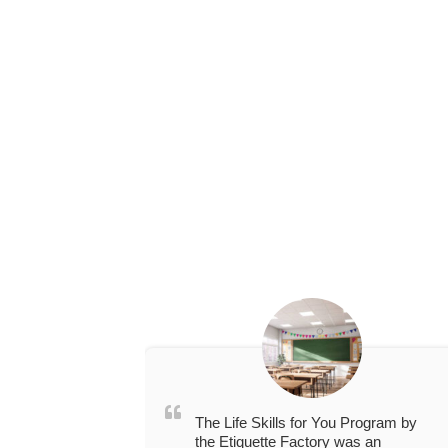
The Life Skills for You Program by
the Etiquette Factory was an