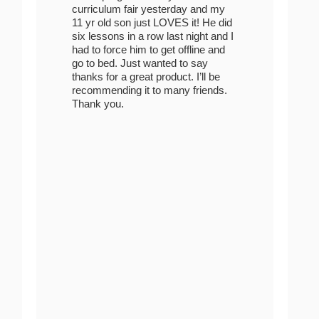
curriculum fair yesterday and my
11 yr old son just LOVES it! He did
six lessons in a row last night and I
had to force him to get offline and
go to bed. Just wanted to say
thanks for a great product. I’ll be
recommending it to many friends.
Thank you.