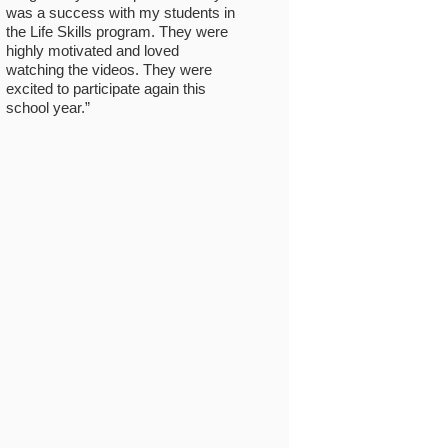
was a success with my students in
the Life Skills program. They were
highly motivated and loved
watching the videos. They were
excited to participate again this
school year.”