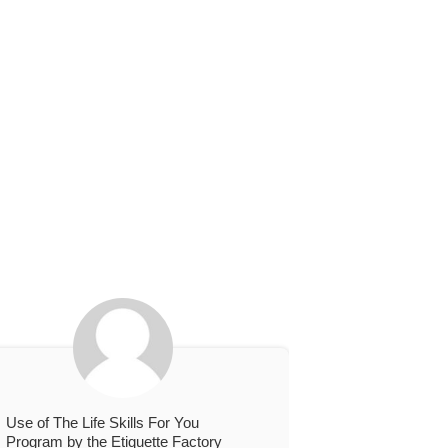
Use of The Life Skills For You
Program by the Etiquette Factory