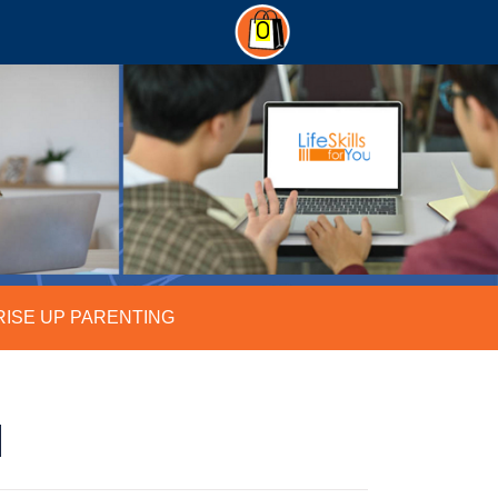
0
RISE UP PARENTING
N