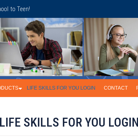
ool to Teen!
ODUCTS
LIFE SKILLS FOR YOU LOGIN
CONTACT
LIFE SKILLS FOR YOU LOGI