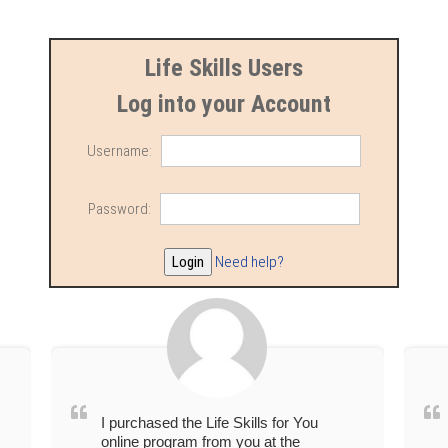
Life Skills Users
Log into your Account
Username:
Password:
Need help?
I purchased the Life Skills for You
online program from you at the