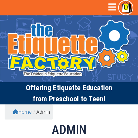
Skip
Open
0
to
content
Butto
Offering
Etiquette Education
from Preschool to Teen!
Home
/
Admin
ADMIN