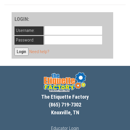
LOGIN:
Username:
Password:
Need help?
The Etiquette Factory
(865) 719-7302
Knoxville, TN
Educator Login