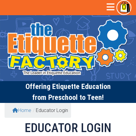
Skip
Open
0
to
content
Butto
Offering
Etiquette Education
from Preschool to Teen!
Home
/
Educator Login
EDUCATOR LOGIN