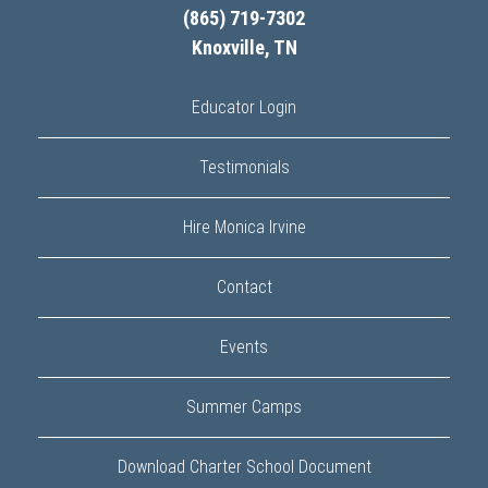
(865) 719-7302
Knoxville, TN
Educator Login
Testimonials
Hire Monica Irvine
Contact
Events
Summer Camps
Download Charter School Document