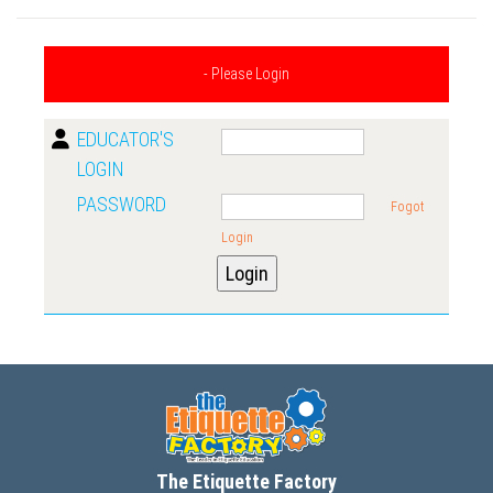
- Please Login
EDUCATOR'S
LOGIN
PASSWORD
Fogot
Login
The Etiquette Factory