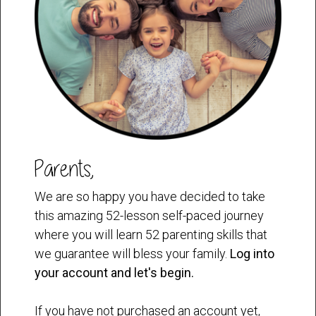
Parents,
We are so happy you have decided to take
this amazing 52-lesson self-paced journey
where you will learn 52 parenting skills that
we guarantee will bless your family.
Log into
your account and let's begin.
If you have not purchased an account yet,