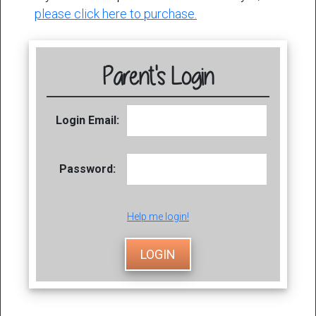
please click here to purchase.
Parent's Login
Login Email:
Password:
Help me login!