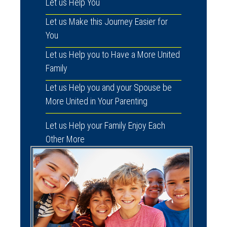
Let us Help You
Let us Make this Journey Easier for
You
Let us Help you to Have a More United
Family
Let us Help you and your Spouse be
More United in Your Parenting
Let us Help your Family Enjoy Each
Other More