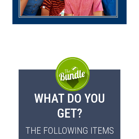
WHAT DO YOU
GET?
THE FOLLOWING ITEMS