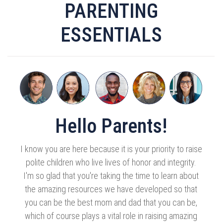
PARENTING
ESSENTIALS
Hello Parents!
I know you are here because it is your priority to raise
polite children who live lives of honor and integrity.
I'm so glad that you're taking the time to learn about
the amazing resources we have developed so that
you can be the best mom and dad that you can be,
which of course plays a vital role in raising amazing