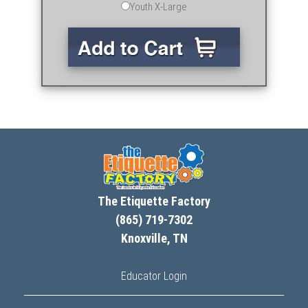
Youth X-Large
The Etiquette Factory
(865) 719-7302
Knoxville, TN
Educator Login