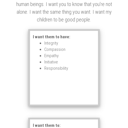
human beings. I want you to know that you're not
alone. I want the same thing you want. I want my
children to be good people.
I want them to have:
Integrity
Compassion
Empathy
Initiative
Responsibility
I want them to: