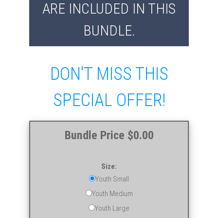
ARE INCLUDED IN THIS
BUNDLE.
DON'T MISS THIS
SPECIAL OFFER!
Bundle Price $0.00
Size:
Youth Small
Youth Medium
Youth Large