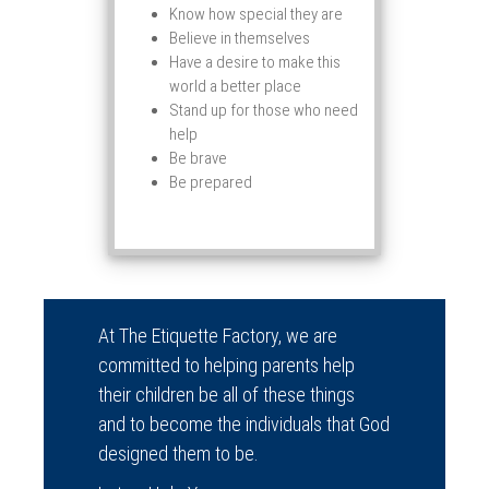
Know how special they are
Believe in themselves
Have a desire to make this
world a better place
Stand up for those who need
help
Be brave
Be prepared
At The Etiquette Factory, we are
committed to helping parents help
their children be all of these things
and to become the individuals that God
designed them to be.