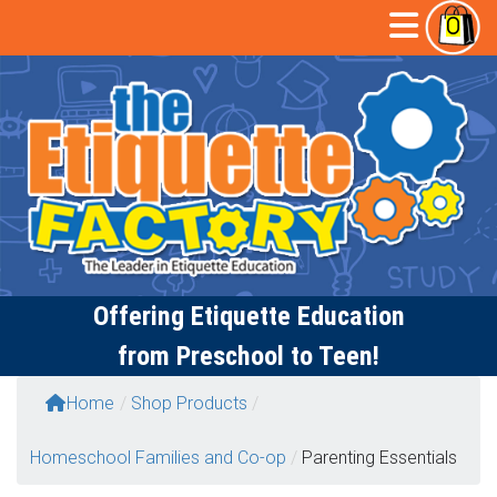
Skip
Open
0
to
content
Butto
Offering
Etiquette Education
from Preschool to Teen!
Home
/
Shop Products
/
Homeschool Families and Co-op
/
Parenting Essentials